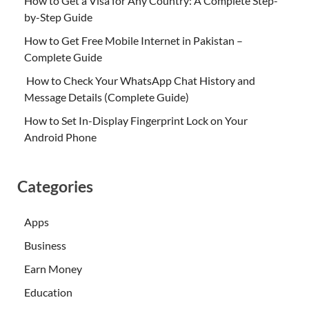
How to Get a Visa for Any Country: A Complete Step-
by-Step Guide
How to Get Free Mobile Internet in Pakistan –
Complete Guide
How to Check Your WhatsApp Chat History and
Message Details (Complete Guide)
How to Set In-Display Fingerprint Lock on Your
Android Phone
Categories
Apps
Business
Earn Money
Education