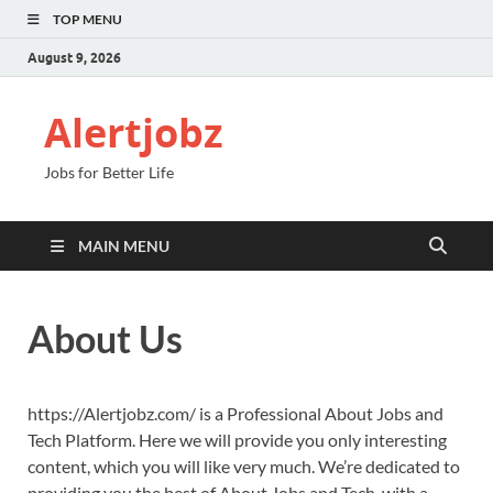
TOP MENU
August 9, 2026
Alertjobz
Jobs for Better Life
MAIN MENU
About Us
https://Alertjobz.com/ is a Professional About Jobs and
Tech Platform. Here we will provide you only interesting
content, which you will like very much. We’re dedicated to
providing you the best of About Jobs and Tech, with a