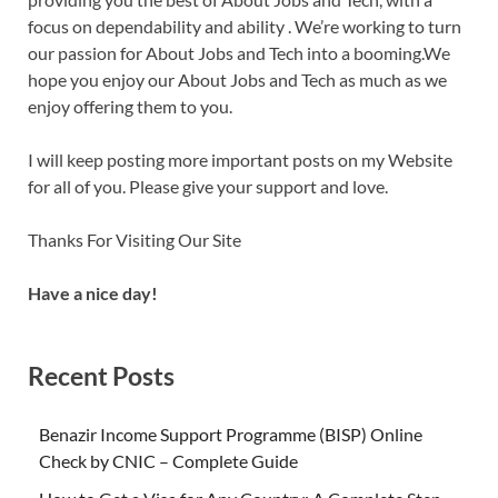
focus on dependability and ability . We’re working to turn
our passion for About Jobs and Tech into a booming.We
hope you enjoy our About Jobs and Tech as much as we
enjoy offering them to you.
I will keep posting more important posts on my Website
for all of you. Please give your support and love.
Thanks For Visiting Our Site
Have a nice day!
Recent Posts
Benazir Income Support Programme (BISP) Online
Check by CNIC – Complete Guide