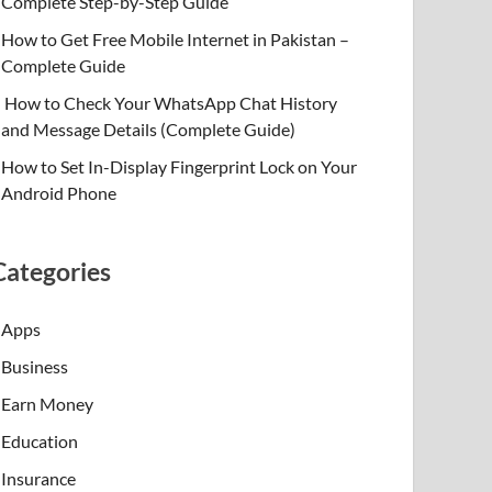
Complete Step-by-Step Guide
How to Get Free Mobile Internet in Pakistan –
Complete Guide
How to Check Your WhatsApp Chat History
and Message Details (Complete Guide)
How to Set In-Display Fingerprint Lock on Your
Android Phone
Categories
Apps
Business
Earn Money
Education
Insurance