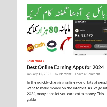
EARN MONEY
Best Online Earning Apps for 2024
January 15, 2024
-
by
Alertjobz
-
Leave a Comment
In the quickly changing online world, lots of peop
want to make money on the internet. As we go in
2024, many apps let you earn extra money. This
guide …