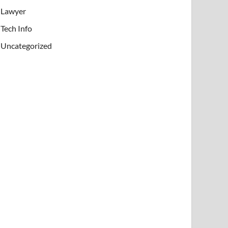
Lawyer
Tech Info
Uncategorized