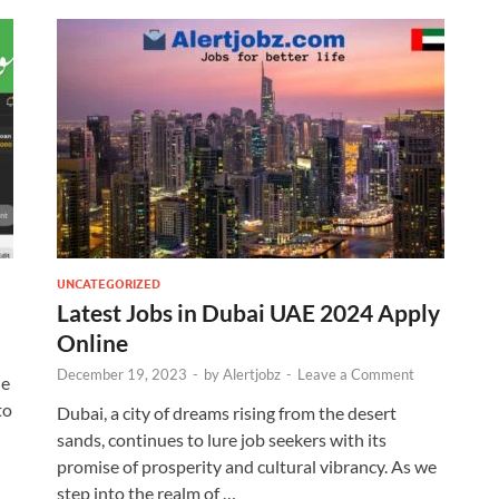
UNCATEGORIZED
Latest Jobs in Dubai UAE 2024 Apply
Online
December 19, 2023
-
by
Alertjobz
-
Leave a Comment
le
to
Dubai, a city of dreams rising from the desert
sands, continues to lure job seekers with its
promise of prosperity and cultural vibrancy. As we
step into the realm of …