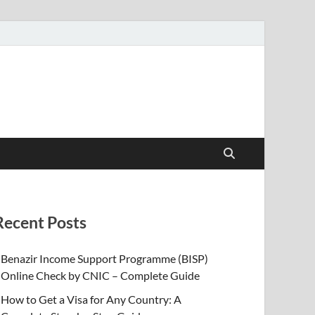
Recent Posts
Benazir Income Support Programme (BISP)
Online Check by CNIC – Complete Guide
How to Get a Visa for Any Country: A