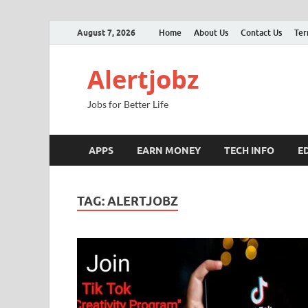
August 7, 2026
Home
About Us
Contact Us
Ter
Alertjobz
Jobs for Better Life
APPS
EARN MONEY
TECH INFO
E
TAG:
ALERTJOBZ