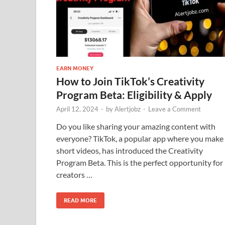
EARN MONEY
How to Join TikTok’s Creativity
Program Beta: Eligibility & Apply
April 12, 2024
-
by
Alertjobz
-
Leave a Comment
Do you like sharing your amazing content with
everyone? TikTok, a popular app where you make
short videos, has introduced the Creativity
Program Beta. This is the perfect opportunity for
creators …
READ MORE