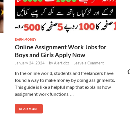
EARN MONEY
Online Assignment Work Jobs for
Boys and Girls Apply Now
January 24, 2024
-
by
Alertjobz
-
Leave a Comment
In the online world, students and freelancers have
found a way to make money by doing assignments.
This guide is like a helpful map that explains how
assignment work functions. …
READ MORE