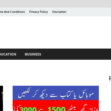
ms And Conditions
Privacy Policy
Disclaimer
DUCATION
BUSINESS