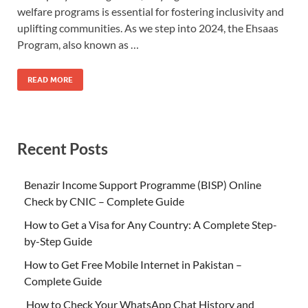
welfare programs is essential for fostering inclusivity and
uplifting communities. As we step into 2024, the Ehsaas
Program, also known as …
READ MORE
Recent Posts
Benazir Income Support Programme (BISP) Online
Check by CNIC – Complete Guide
How to Get a Visa for Any Country: A Complete Step-
by-Step Guide
How to Get Free Mobile Internet in Pakistan –
Complete Guide
How to Check Your WhatsApp Chat History and