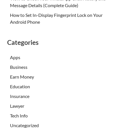
Message Details (Complete Guide)
How to Set In-Display Fingerprint Lock on Your
Android Phone
Categories
Apps
Business
Earn Money
Education
Insurance
Lawyer
Tech Info
Uncategorized