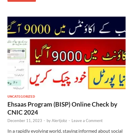
UNCATEGORIZED
Ehsaas Program (BISP) Online Check by
CNIC 2024
December 11, 2023
-
by
Alertjobz
-
Leave a Comment
In a rapidly evolving world, staying informed about social