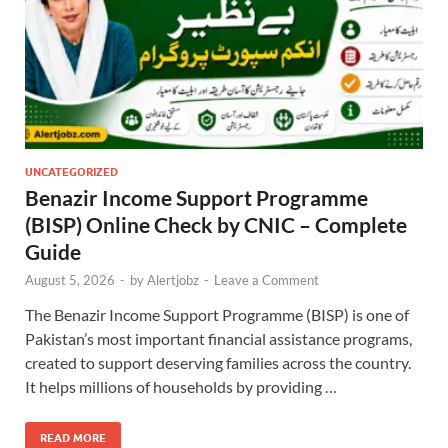
UNCATEGORIZED
Benazir Income Support Programme
(BISP) Online Check by CNIC – Complete
Guide
August 5, 2026
-
by
Alertjobz
-
Leave a Comment
The Benazir Income Support Programme (BISP) is one of
Pakistan’s most important financial assistance programs,
created to support deserving families across the country.
It helps millions of households by providing …
READ MORE