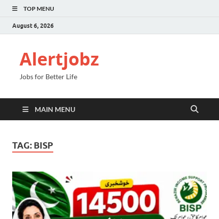
TOP MENU
August 6, 2026
Alertjobz
Jobs for Better Life
MAIN MENU
TAG:
BISP