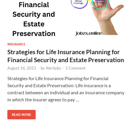
INSURANCE
Strategies for Life Insurance Planning for
Financial Security and Estate Preservation
August 16, 2023
-
by
Alertjobz
-
1 Comment
Strategies for Life Insurance Planning for Financial
Security and Estate Preservation: Life insurance is a
contract between an individual and an insurance company
in which the insurer agrees to pay …
READ MORE