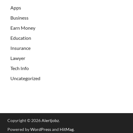
Apps
Business
Earn Money
Education
Insurance
Lawyer
Tech Info
Uncategorized
Copyright © 2026
Alertjobz
.
Powered by
WordPress
and
HitMag
.