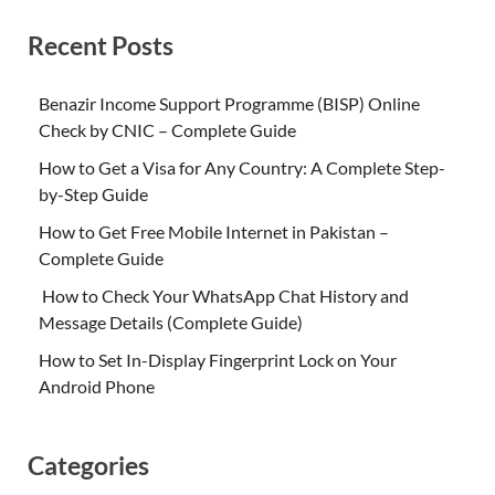
Recent Posts
Benazir Income Support Programme (BISP) Online
Check by CNIC – Complete Guide
How to Get a Visa for Any Country: A Complete Step-
by-Step Guide
How to Get Free Mobile Internet in Pakistan –
Complete Guide
How to Check Your WhatsApp Chat History and
Message Details (Complete Guide)
How to Set In-Display Fingerprint Lock on Your
Android Phone
Categories