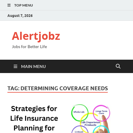
TOP MENU
August 7, 2026
Alertjobz
Jobs for Better Life
MAIN MENU
TAG:
DETERMINING COVERAGE NEEDS