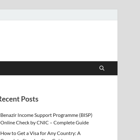
Recent Posts
Benazir Income Support Programme (BISP)
Online Check by CNIC – Complete Guide
How to Get a Visa for Any Country: A