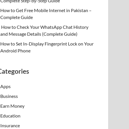
Complete Step-by-Step Guide
How to Get Free Mobile Internet in Pakistan –
Complete Guide
How to Check Your WhatsApp Chat History
and Message Details (Complete Guide)
How to Set In-Display Fingerprint Lock on Your
Android Phone
Categories
Apps
Business
Earn Money
Education
Insurance