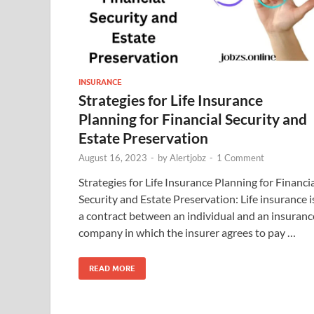
INSURANCE
Strategies for Life Insurance
Planning for Financial Security and
Estate Preservation
August 16, 2023
-
by
Alertjobz
-
1 Comment
Strategies for Life Insurance Planning for Financi
Security and Estate Preservation: Life insurance i
a contract between an individual and an insuranc
company in which the insurer agrees to pay …
READ MORE