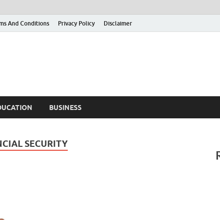
ms And Conditions
Privacy Policy
Disclaimer
DUCATION
BUSINESS
NCIAL SECURITY