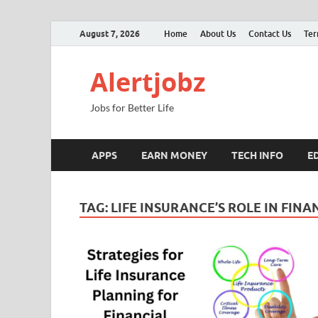
August 7, 2026
Home
About Us
Contact Us
Ter
Alertjobz
Jobs for Better Life
APPS
EARN MONEY
TECH INFO
E
TAG:
LIFE INSURANCE’S ROLE IN FINA