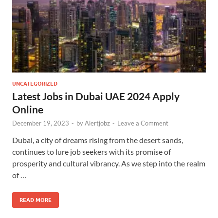
UNCATEGORIZED
Latest Jobs in Dubai UAE 2024 Apply
Online
December 19, 2023
-
by
Alertjobz
-
Leave a Comment
Dubai, a city of dreams rising from the desert sands,
continues to lure job seekers with its promise of
prosperity and cultural vibrancy. As we step into the realm
of …
READ MORE