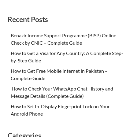
Recent Posts
Benazir Income Support Programme (BISP) Online
Check by CNIC – Complete Guide
How to Get a Visa for Any Country: A Complete Step-
by-Step Guide
How to Get Free Mobile Internet in Pakistan –
Complete Guide
How to Check Your WhatsApp Chat History and
Message Details (Complete Guide)
How to Set In-Display Fingerprint Lock on Your
Android Phone
Categories