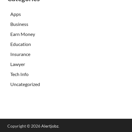
Apps
Business
Earn Money
Education
Insurance
Lawyer
Tech Info
Uncategorized
Copyright © 2026
Alertjobz
.