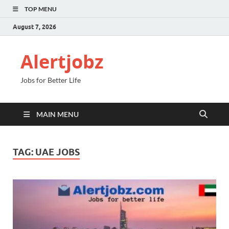
TOP MENU
August 7, 2026
Alertjobz
Jobs for Better Life
MAIN MENU
TAG:
UAE JOBS