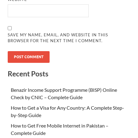
SAVE MY NAME, EMAIL, AND WEBSITE IN THIS
BROWSER FOR THE NEXT TIME I COMMENT.
Recent Posts
Benazir Income Support Programme (BISP) Online
Check by CNIC – Complete Guide
How to Get a Visa for Any Country: A Complete Step-
by-Step Guide
How to Get Free Mobile Internet in Pakistan –
Complete Guide