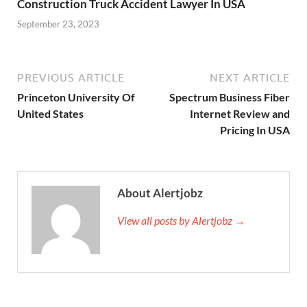
Construction Truck Accident Lawyer In USA
September 23, 2023
PREVIOUS ARTICLE
NEXT ARTICLE
Princeton University Of
Spectrum Business Fiber
United States
Internet Review and
Pricing In USA
About Alertjobz
View all posts by Alertjobz →