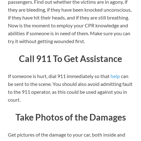
passengers. Find out whether the victims are in agony, if
they are bleeding, if they have been knocked unconscious,
if they have hit their heads, and if they are still breathing.
Now is the moment to employ your CPR knowledge and
abilities if someone is in need of them. Make sure you can
try it without getting wounded first.
Call 911 To Get Assistance
If someone is hurt, dial 911 immediately so that
help
can
be sent to the scene. You should also avoid admitting fault
to the 911 operator, as this could be used against you in
court.
Take Photos of the Damages
Get pictures of the damage to your car, both inside and