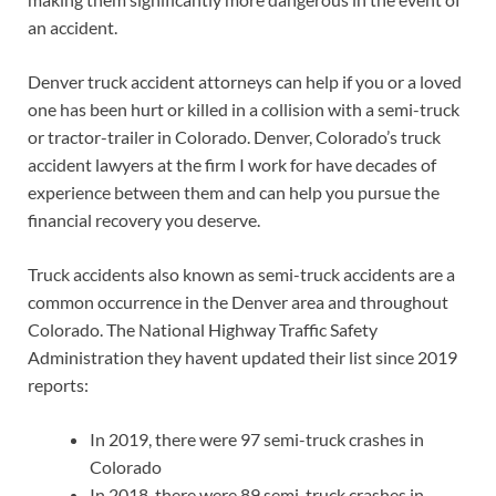
an accident.
Denver truck accident attorneys can help if you or a loved
one has been hurt or killed in a collision with a semi-truck
or tractor-trailer in Colorado. Denver, Colorado’s truck
accident lawyers at the firm I work for have decades of
experience between them and can help you pursue the
financial recovery you deserve.
Truck accidents also known as semi-truck accidents are a
common occurrence in the Denver area and throughout
Colorado. The National Highway Traffic Safety
Administration they havent updated their list since 2019
reports:
In 2019, there were 97 semi-truck crashes in
Colorado
In 2018, there were 89 semi-truck crashes in