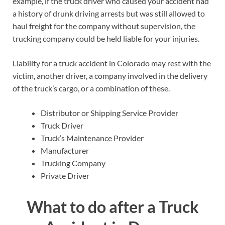
example, if the truck driver who caused your accident had
a history of drunk driving arrests but was still allowed to
haul freight for the company without supervision, the
trucking company could be held liable for your injuries.
Liability for a truck accident in Colorado may rest with the
victim, another driver, a company involved in the delivery
of the truck’s cargo, or a combination of these.
Distributor or Shipping Service Provider
Truck Driver
Truck’s Maintenance Provider
Manufacturer
Trucking Company
Private Driver
What to do after a Truck