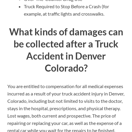
Truck Required to Stop Before a Crash (for
example, at traffic lights and crosswalks.
What kinds of damages can
be collected after a Truck
Accident in Denver
Colorado?
You are entitled to compensation for all medical expenses
incurred as a result of your truck accident injury in Denver,
Colorado, including but not limited to visits to the doctor,
stays in the hospital, prescriptions, and physical therapy.
Lost wages, both current and prospective. The price of
repairing or replacing your car, as well as the expense of a
rental car while you wait for the repairs to be finished.