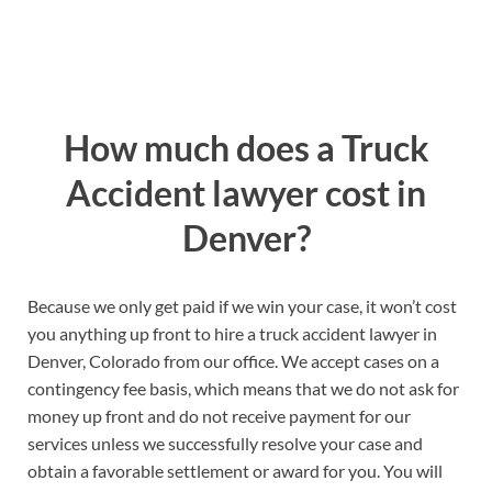
How much does a Truck
Accident lawyer cost in
Denver?
Because we only get paid if we win your case, it won’t cost
you anything up front to hire a truck accident lawyer in
Denver, Colorado from our office. We accept cases on a
contingency fee basis, which means that we do not ask for
money up front and do not receive payment for our
services unless we successfully resolve your case and
obtain a favorable settlement or award for you. You will