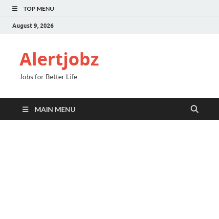
TOP MENU
August 9, 2026
Alertjobz
Jobs for Better Life
MAIN MENU