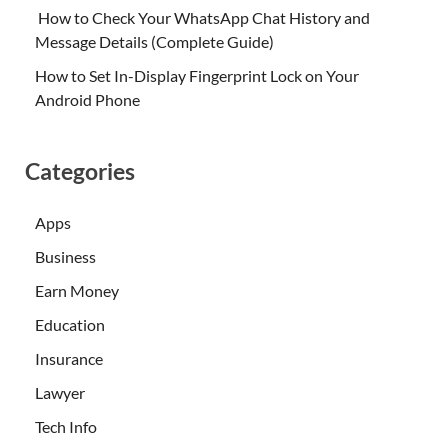
How to Check Your WhatsApp Chat History and
Message Details (Complete Guide)
How to Set In-Display Fingerprint Lock on Your
Android Phone
Categories
Apps
Business
Earn Money
Education
Insurance
Lawyer
Tech Info