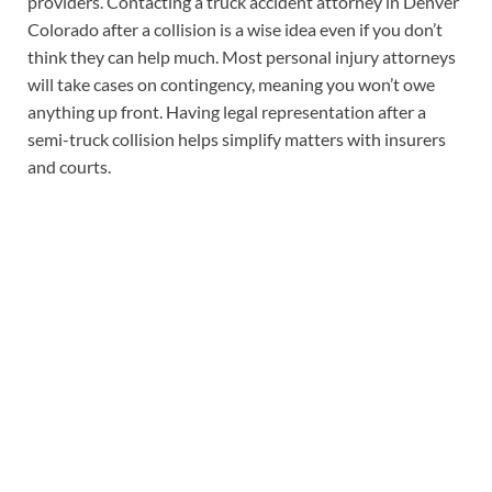
providers. Contacting a truck accident attorney in Denver
Colorado after a collision is a wise idea even if you don’t
think they can help much. Most personal injury attorneys
will take cases on contingency, meaning you won’t owe
anything up front. Having legal representation after a
semi-truck collision helps simplify matters with insurers
and courts.