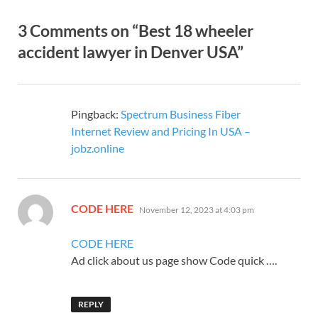
3 Comments on “Best 18 wheeler
accident lawyer in Denver USA”
Pingback:
Spectrum Business Fiber
Internet Review and Pricing In USA –
jobz.online
says:
CODE HERE
November 12, 2023 at 4:03 pm
CODE HERE
Ad click about us page show Code quick ….
REPLY