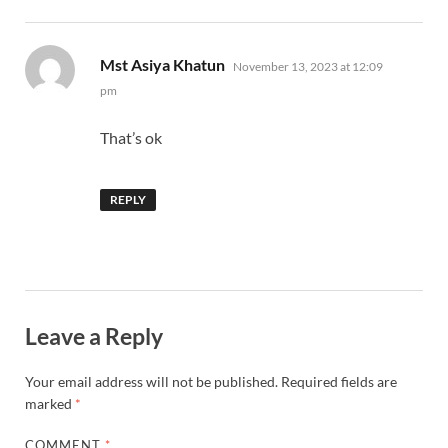
says:
Mst Asiya Khatun
November 13, 2023 at 12:09
pm
That’s ok
REPLY
Leave a Reply
Your email address will not be published.
Required fields are
marked
*
COMMENT
*