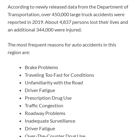
According to newly released data from the Department of
Transportation, over 450,000 large truck accidents were
reported in 2019. About 4,837 persons lost their lives and
an additional 344,000 were injured.
The most frequent reasons for auto accidents in this
region are:
Brake Problems
Traveling Too Fast for Conditions
Unfamiliarity with the Road
Driver Fatigue
Prescription Drug Use
Traffic Congestion
Roadway Problems
Inadequate Surveillance
Driver Fatigue
Over-The-Counter Drug Use