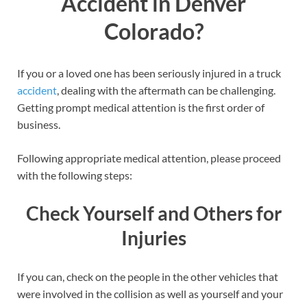
Accident in Denver
Colorado?
If you or a loved one has been seriously injured in a truck
accident
, dealing with the aftermath can be challenging.
Getting prompt medical attention is the first order of
business.
Following appropriate medical attention, please proceed
with the following steps:
Check Yourself and Others for
Injuries
If you can, check on the people in the other vehicles that
were involved in the collision as well as yourself and your