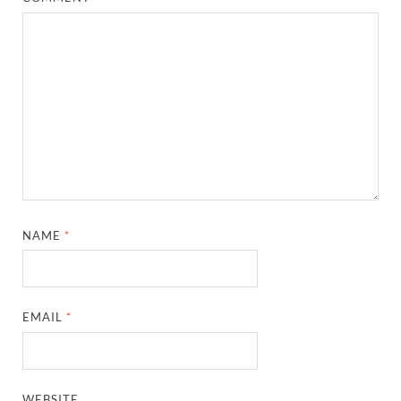
NAME
*
EMAIL
*
WEBSITE