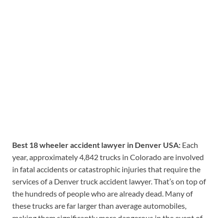
Best 18 wheeler accident lawyer in Denver USA:
Each
year, approximately 4,842 trucks in Colorado are involved
in fatal accidents or catastrophic injuries that require the
services of a Denver truck accident lawyer. That’s on top of
the hundreds of people who are already dead. Many of
these trucks are far larger than average automobiles,
making them significantly more dangerous in the event of