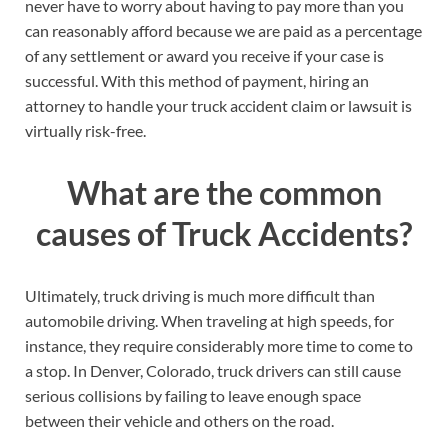
never have to worry about having to pay more than you
can reasonably afford because we are paid as a percentage
of any settlement or award you receive if your case is
successful. With this method of payment, hiring an
attorney to handle your truck accident claim or lawsuit is
virtually risk-free.
What are the common
causes of Truck Accidents?
Ultimately, truck driving is much more difficult than
automobile driving. When traveling at high speeds, for
instance, they require considerably more time to come to
a stop. In Denver, Colorado, truck drivers can still cause
serious collisions by failing to leave enough space
between their vehicle and others on the road.