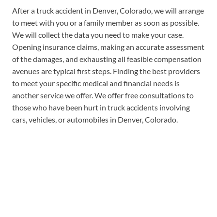
After a truck accident in Denver, Colorado, we will arrange
to meet with you or a family member as soon as possible.
We will collect the data you need to make your case.
Opening insurance claims, making an accurate assessment
of the damages, and exhausting all feasible compensation
avenues are typical first steps. Finding the best providers
to meet your specific medical and financial needs is
another service we offer. We offer free consultations to
those who have been hurt in truck accidents involving
cars, vehicles, or automobiles in Denver, Colorado.