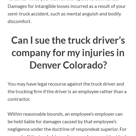
Damages for intangible losses incurred as a result of your
semi-truck accident, such as mental anguish and bodily
discomfort.
Can I sue the truck driver’s
company for my injuries in
Denver Colorado?
You may have legal recourse against the truck driver and
the trucking firm if the driver is an employee rather than a
contractor.
Within reasonable bounds, an employee’s employer can
be held liable for damages caused by that employee’s
negligence under the doctrine of respondeat superior. For