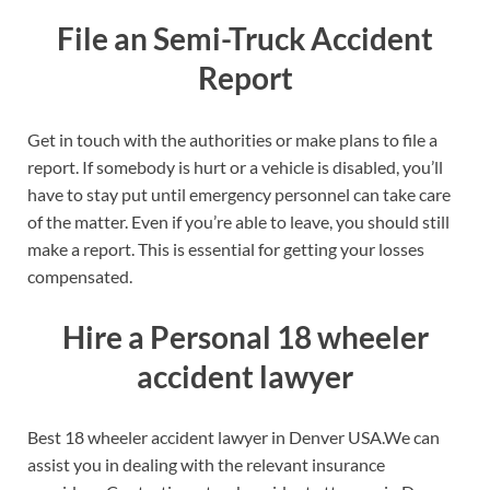
File an Semi-Truck Accident
Report
Get in touch with the authorities or make plans to file a
report. If somebody is hurt or a vehicle is disabled, you’ll
have to stay put until emergency personnel can take care
of the matter. Even if you’re able to leave, you should still
make a report. This is essential for getting your losses
compensated.
Hire a Personal 18 wheeler
accident lawyer
Best 18 wheeler accident lawyer in Denver USA.We can
assist you in dealing with the relevant insurance