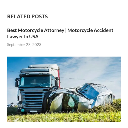
RELATED POSTS
Best Motorcycle Attorney | Motorcycle Accident
Lawyer In USA
September 23, 2023