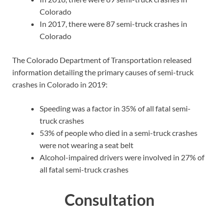
Colorado
In 2017, there were 87 semi-truck crashes in
Colorado
The Colorado Department of Transportation released
information detailing the primary causes of semi-truck
crashes in Colorado in 2019:
Speeding was a factor in 35% of all fatal semi-
truck crashes
53% of people who died in a semi-truck crashes
were not wearing a seat belt
Alcohol-impaired drivers were involved in 27% of
all fatal semi-truck crashes
Consultation