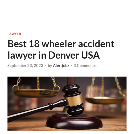
LAWYER
Best 18 wheeler accident
lawyer in Denver USA
September 23, 2023
-
by
Alertjobz
-
3 Comments.