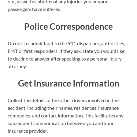
out, as well as photos of any injuries you or your
passengers have suffered.
Police Correspondence
Do not-to-admit fault to the 911 dispatcher, authorities,
EMT or first responders. If they ask, state you would like
to decline to answer after speaking to a personal injury
attorney.
Get Insurance Information
Collect the details of the other drivers involved in the
accident, including their names, residences, insurance
companies, and contact information. This facilitates any
subsequent communication between you and your
insurance provider.